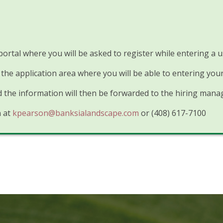
 portal where you will be asked to register while entering 
the application area where you will be able to entering you
the information will then be forwarded to the hiring manag
n at
kpearson@banksialandscape.com
or (408) 617-7100