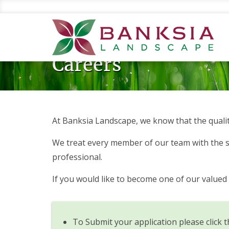
Skip
to
main
content
Careers
At Banksia Landscape, we know that the qualit
We treat every member of our team with the sa
professional.
If you would like to become one of our value
To Submit your application please click t