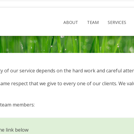
ABOUT
TEAM
SERVICES
y of our service depends on the hard work and careful atten
me respect that we give to every one of our clients. We valu
d team members:
he link below