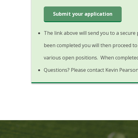
Submit your application
The link above will send you to a secure
been completed you will then proceed to 
various open positions. When completed 
Questions? Please contact Kevin Pearso