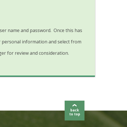
a user name and password. Once this has
r personal information and select from
er for review and consideration.
back
to top