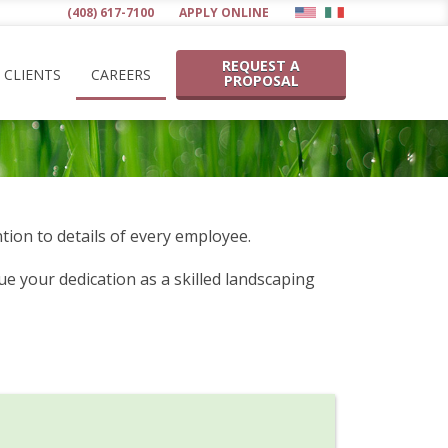
(408) 617-7100
APPLY ONLINE
REQUEST A
CLIENTS
CAREERS
PROPOSAL
tion to details of every employee.
e your dedication as a skilled landscaping